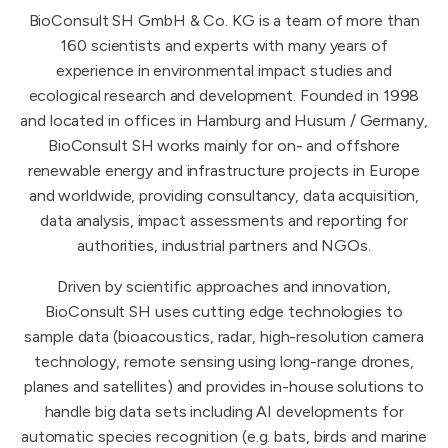
BioConsult SH GmbH & Co. KG is a team of more than
160 scientists and experts with many years of
experience in environmental impact studies and
ecological research and development. Founded in 1998
and located in offices in Hamburg and Husum / Germany,
BioConsult SH works mainly for on- and offshore
renewable energy and infrastructure projects in Europe
and worldwide, providing consultancy, data acquisition,
data analysis, impact assessments and reporting for
authorities, industrial partners and NGOs.
Driven by scientific approaches and innovation,
BioConsult SH uses cutting edge technologies to
sample data (bioacoustics, radar, high-resolution camera
technology, remote sensing using long-range drones,
planes and satellites) and provides in-house solutions to
handle big data sets including AI developments for
automatic species recognition (e.g. bats, birds and marine