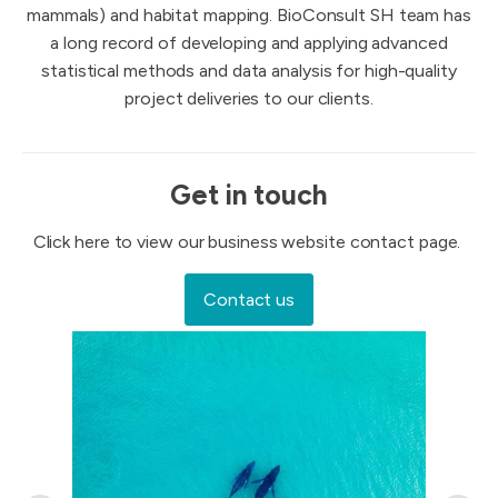
mammals) and habitat mapping. BioConsult SH team has
a long record of developing and applying advanced
statistical methods and data analysis for high-quality
project deliveries to our clients.
Get in touch
Click here to view our business website contact page.
Contact us