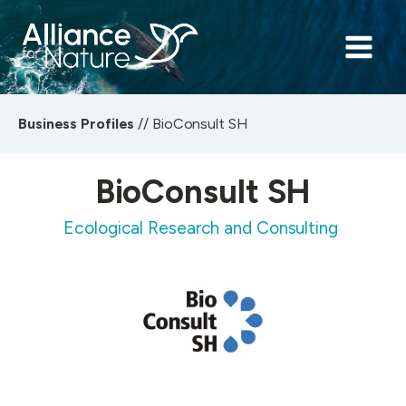
Business Profiles
//
BioConsult SH
BioConsult SH
Ecological Research and Consulting