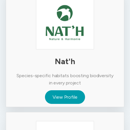
Nat'h
Species-specific habitats boosting biodiversity
in every project
View Profile