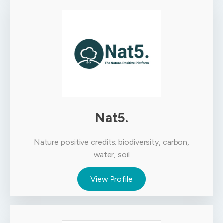
Nat5.
Nature positive credits: biodiversity, carbon,
water, soil
View Profile