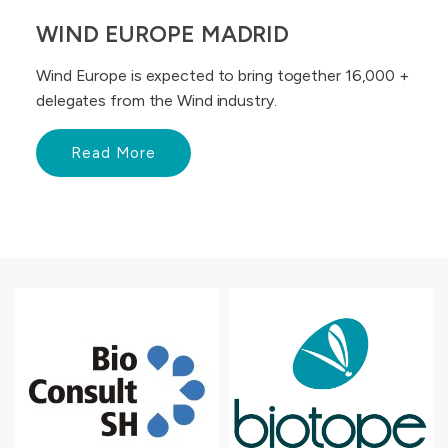
WIND EUROPE MADRID
Wind Europe is expected to bring together 16,000 +
delegates from the Wind industry.
Read More