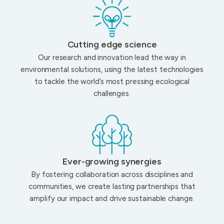
Cutting edge science
Our research and innovation lead the way in
environmental solutions, using the latest technologies
to tackle the world’s most pressing ecological
challenges.
Ever-growing synergies
By fostering collaboration across disciplines and
communities, we create lasting partnerships that
amplify our impact and drive sustainable change.