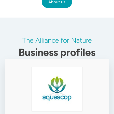
About us
The Alliance for Nature
Business profiles