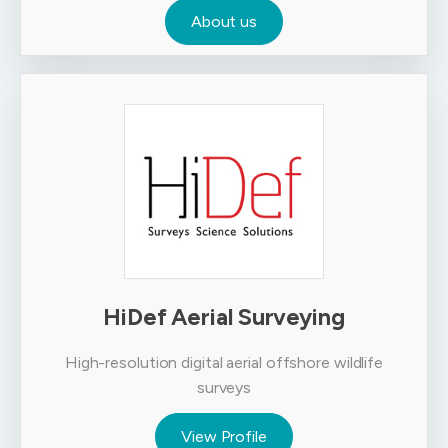
About us
HiDef Aerial Surveying
High-resolution digital aerial offshore wildlife
surveys
View Profile