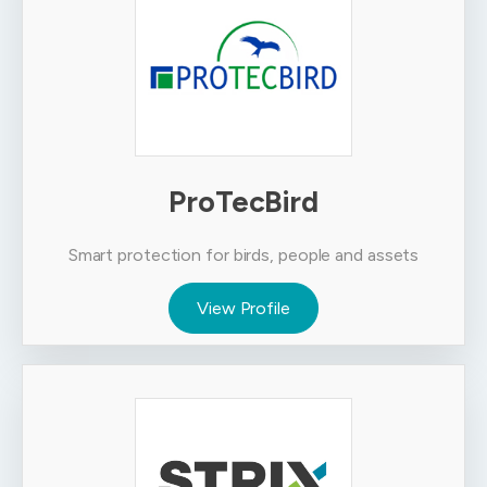
ProTecBird
Smart protection for birds, people and assets
View Profile