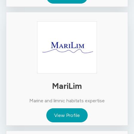
MariLim
Marine and limnic habitats expertise
View Profile