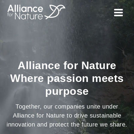
Alliance for Nature
Where passion meets
purpose
Together, our companies unite under
Alliance for Nature to drive sustainable
innovation and protect the future we share.