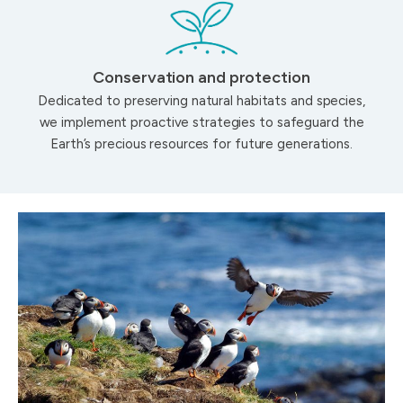
Conservation and protection
Dedicated to preserving natural habitats and species,
we implement proactive strategies to safeguard the
Earth’s precious resources for future generations.