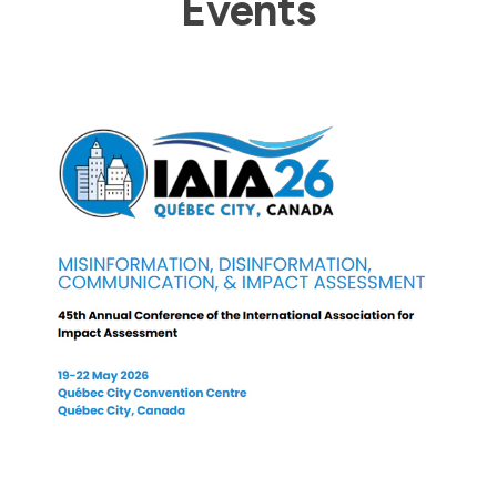
Events