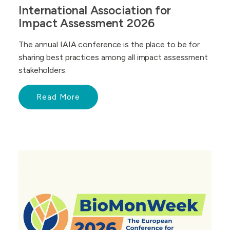
International Association for
Impact Assessment 2026
The annual IAIA conference is the place to be for
sharing best practices among all impact assessment
stakeholders.
Read More