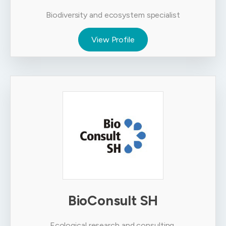
Biodiversity and ecosystem specialist
View Profile
BioConsult SH
Ecological research and consulting