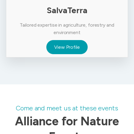
SalvaTerra
Tailored expertise in agriculture, forestry and
environment
View Profile
Come and meet us at these events
Alliance for Nature