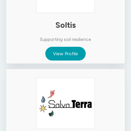
Soltis
Supporting soil resilience
View Profile