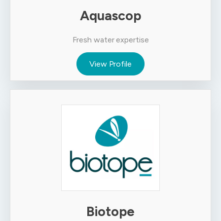
Aquascop
Fresh water expertise
View Profile
Biotope