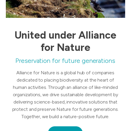
United under Alliance
for Nature
Preservation for future generations
Alliance for Nature is a global hub of companies
dedicated to placing biodiversity at the heart of
human activities. Through an alliance of like-minded
organizations, we drive sustainable development by
delivering science-based, innovative solutions that
protect and preserve Nature for future generations.
Together, we build a nature-positive future.