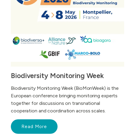
Biodiversity Monitoring Week
Biodiversity Monitoring Week (BioMonWeek) is the
European conference bringing monitoring experts
together for discussions on transnational
cooperation and coordination across scales.
Read More