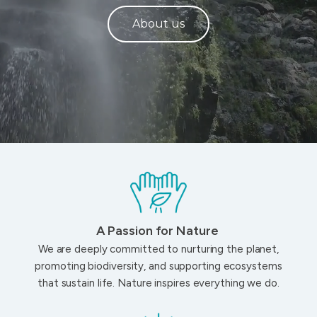
About us
A Passion for Nature
We are deeply committed to nurturing the planet,
promoting biodiversity, and supporting ecosystems
that sustain life. Nature inspires everything we do.