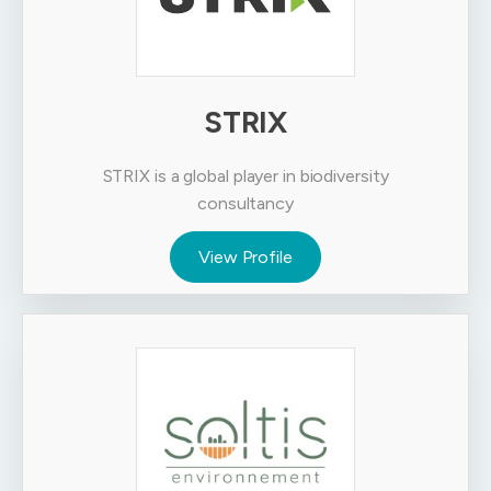
STRIX
STRIX is a global player in biodiversity
consultancy
View Profile