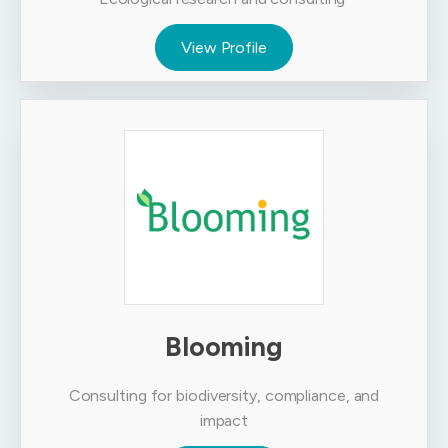
View Profile
Blooming
Consulting for biodiversity, compliance, and
impact