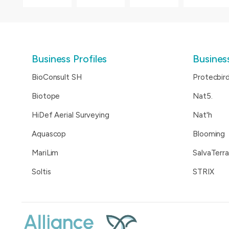
Business Profiles
Business
BioConsult SH
Protecbir
Biotope
Nat5.
HiDef Aerial Surveying
Nat'h
Aquascop
Blooming
MariLim
SalvaTerra
Soltis
STRIX