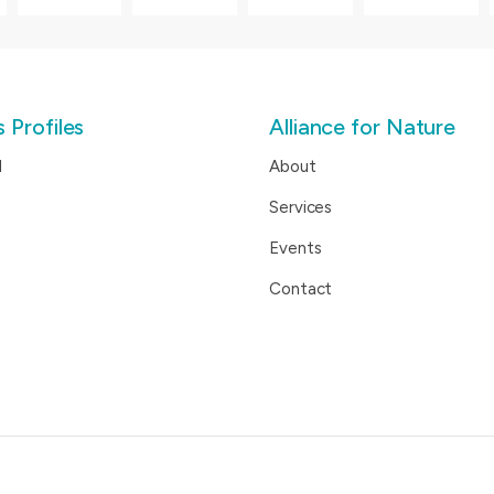
 Profiles
Alliance for Nature
d
About
Services
Events
Contact