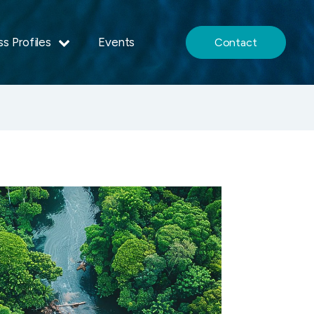
s Profiles
Events
Contact