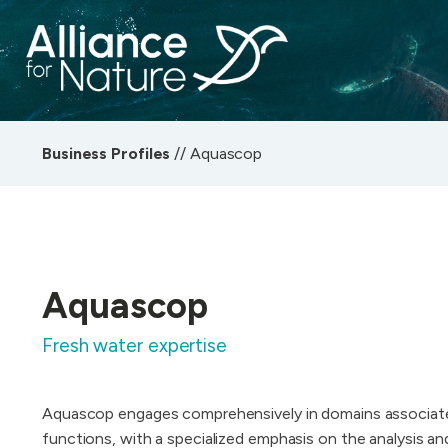
Business Profiles
//
Aquascop
Aquascop
Fresh water expertise
Aquascop engages comprehensively in domains associat
functions, with a specialized emphasis on the analysis a