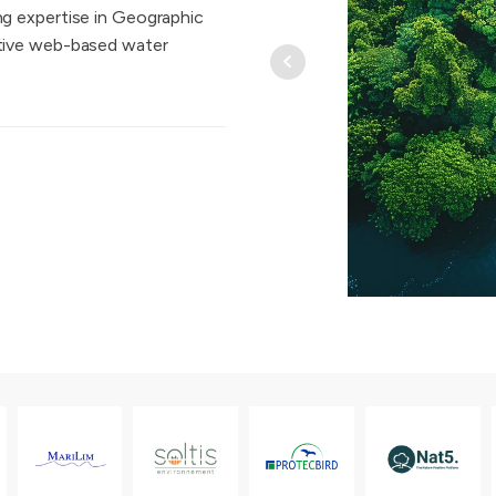
g expertise in Geographic
ative web-based water