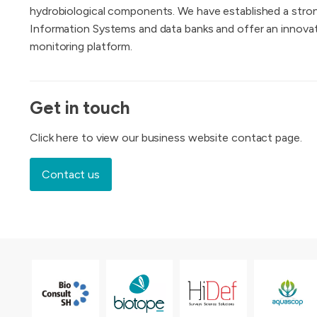
hydrobiological components. We have established a stron
Information Systems and data banks and offer an innov
monitoring platform.
Get in touch
Click here to view our business website contact page.
Contact us