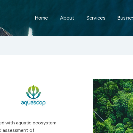
Home
About
Services
Busines
ed with aquatic ecosystem
nd assessment of