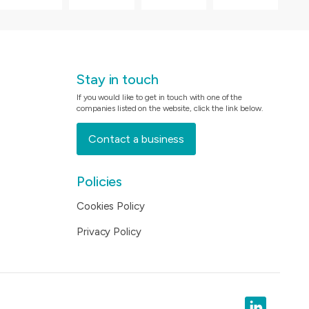
Stay in touch
If you would like to get in touch with one of the
companies listed on the website, click the link below.
Contact a business
Policies
Cookies Policy
Privacy Policy